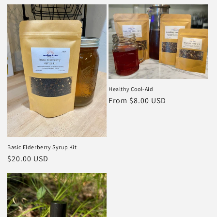
price
price
Healthy Cool-Aid
Regular
From $8.00 USD
price
Basic Elderberry Syrup Kit
Regular
$20.00 USD
price