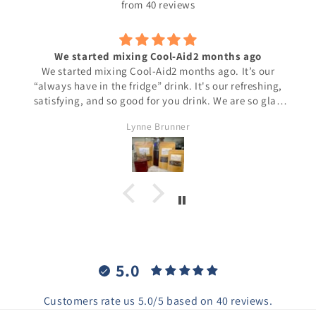
from 40 reviews
We started mixing Cool-Aid2 months ago
We started mixing Cool-Aid2 months ago. It’s our
“always have in the fridge” drink. It's our refreshing,
satisfying, and so good for you drink. We are so glad
we found this delicious, tea! And we do not add a
Lynne Brunner
sweetener, it doesn’t need sweetening.
5.0
Customers rate us 5.0/5 based on 40 reviews.