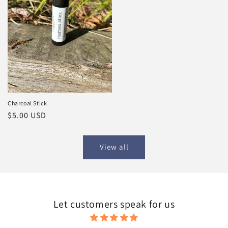
Charcoal Stick
Regular
$5.00 USD
price
View all
Let customers speak for us