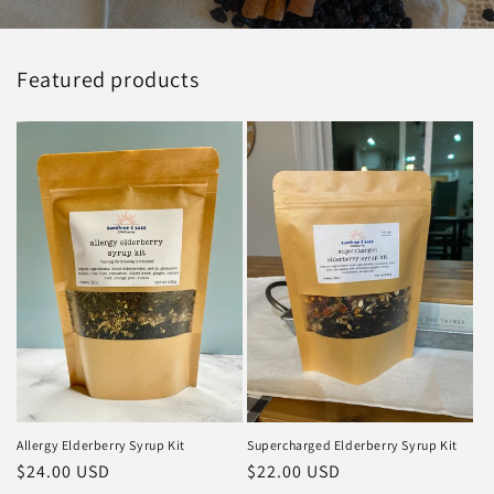
Featured products
Allergy Elderberry Syrup Kit
Supercharged Elderberry Syrup Kit
Regular
$24.00 USD
Regular
$22.00 USD